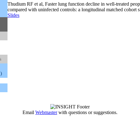
Thudium RF et al, Faster lung function decline in well-treated peo
compared with uninfected controls: a longitudinal matched cohort s
Slides
s
)
Email
Webmaster
with questions or suggestions.