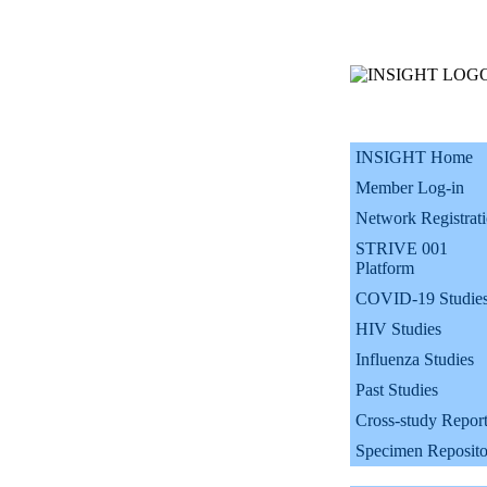
INSIGHT Home
Member Log-in
Network Registrat
STRIVE 001
Platform
COVID-19 Studie
HIV Studies
Influenza Studies
Past Studies
Cross-study Repor
Specimen Reposito