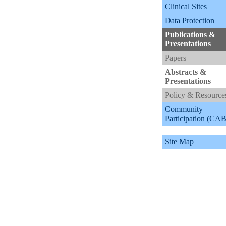
Clinical Sites
Data Protection
Publications &
Presentations
Papers
Abstracts &
Presentations
Policy & Resource
Community
Participation (CAB
Site Map