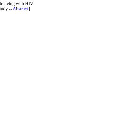
ple living with HIV
tudy --
Abstract
|