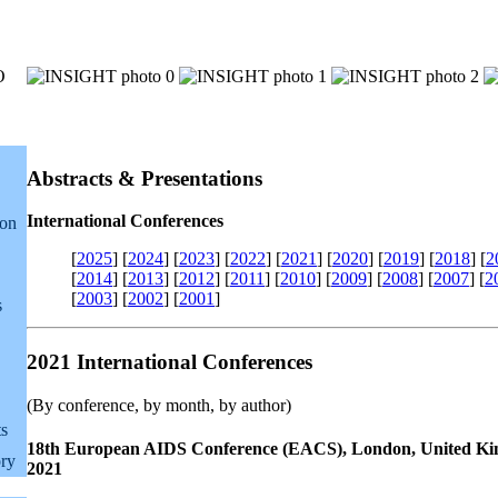
Abstracts & Presentations
International Conferences
ion
[
2025
]
[
2024
]
[
2023
]
[
2022
]
[
2021
]
[
2020
]
[
2019
]
[
2018
]
[
2
[
2014
]
[
2013
]
[
2012
]
[
2011
]
[
2010
]
[
2009
]
[
2008
]
[
2007
]
[
2
[
2003
]
[
2002
]
[
2001
]
s
2021 International Conferences
(By conference, by month, by author)
ts
18th European AIDS Conference (EACS), London, United Ki
ry
2021