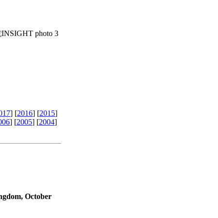
017
]
[
2016
]
[
2015
]
006
]
[
2005
]
[
2004
]
ngdom, October