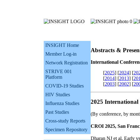
INSIGHT Home
Abstracts & Presen
Member Log-in
International Conferen
Network Registration
STRIVE 001
[
2025
]
[
2024
]
[
20
Platform
[
2014
]
[
2013
]
[
20
[
2003
]
[
2002
]
[
20
COVID-19 Studies
HIV Studies
2025 International
Influenza Studies
Past Studies
(By conference, by mont
Cross-study Reports
CROI 2025, San Franci
Specimen Repository
Dharan NJ et al, Early v