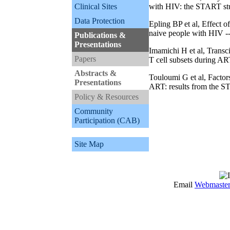
Clinical Sites
with HIV: the START st
Data Protection
Epling BP et al, Effect 
naive people with HIV -
Publications &
Presentations
Imamichi H et al, Transci
Papers
T cell subsets during AR
Abstracts &
Touloumi G et al, Factor
Presentations
ART: results from the ST
Policy & Resources
Community
Participation (CAB)
Site Map
Email
Webmaste